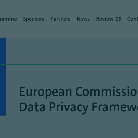
rmenü
gramme
Speakers
Partners
News
Review '25
Cont
European Commission
Data Privacy Framew