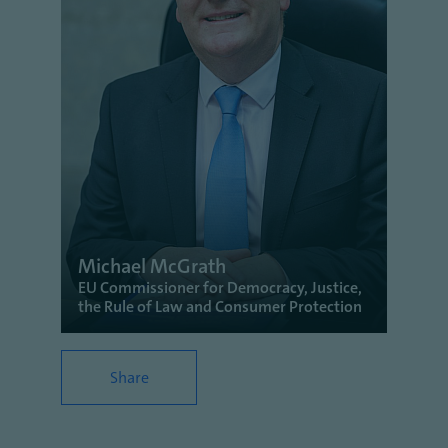
Michael McGrath
EU Commissioner for Democracy, Justice,
the Rule of Law and Consumer Protection
Share