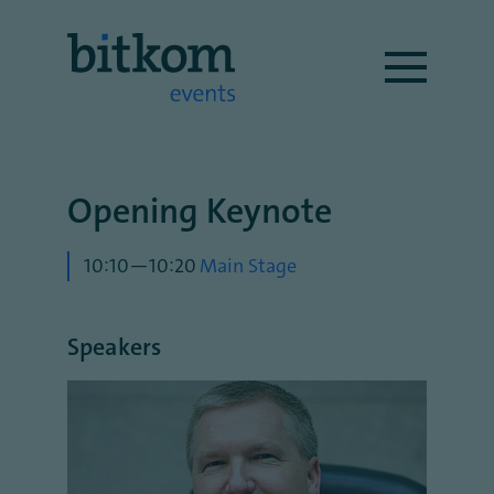
Opening Keynote
10:10—10:20
Main Stage
Speakers