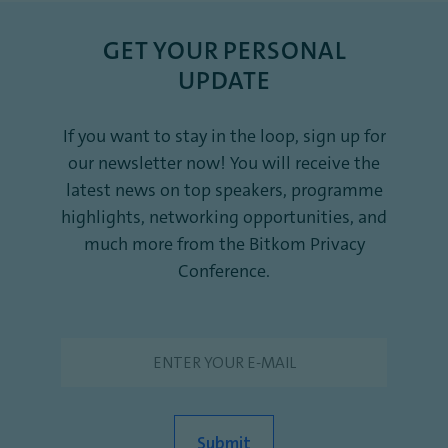
GET YOUR PERSONAL
UPDATE
If you want to stay in the loop, sign up for
our newsletter now! You will receive the
latest news on top speakers, programme
highlights, networking opportunities, and
much more from the Bitkom Privacy
Conference.