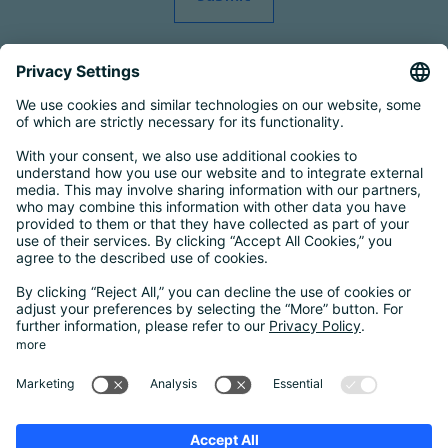
Smart Country Convention
|
Transform
|
Bildungskonferenz
|
eIDAS Summit
|
DigiFin26
|
AIDAQ
|
Privacy Conference
|
Digital Health
Conference
Contact