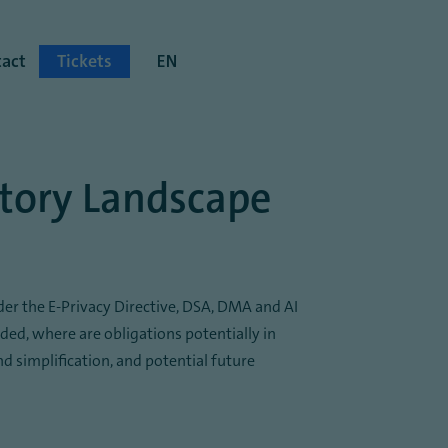
act
Tickets
EN
atory Landscape
der the E-Privacy Directive, DSA, DMA and AI
eded, where are obligations potentially in
 simplification, and potential future