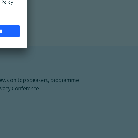
st news on top speakers, programme
vacy Conference.