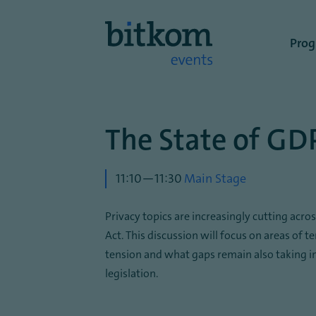
Benutze
Pro
The State of GD
11:10—11:30
Main Stage
Privacy topics are increasingly cutting acr
Act. This discussion will focus on areas of t
tension and what gaps remain also taking i
legislation.