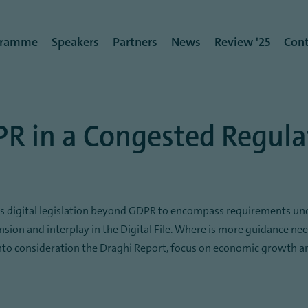
rmenü
gramme
Speakers
Partners
News
Review '25
Cont
PR in a Congested Regul
oss digital legislation beyond GDPR to encompass requirements un
ension and interplay in the Digital File. Where is more guidance ne
nto consideration the Draghi Report, focus on economic growth and