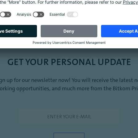
Amazon
GET YOUR PERSONAL UPDATE
sign up for our newsletter now! You will receive the late
working opportunities, and much more from the Bitkom Pri