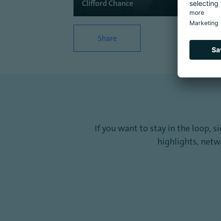
Clifford Chance
Share
If you want to stay in the loop, 
highlights, net