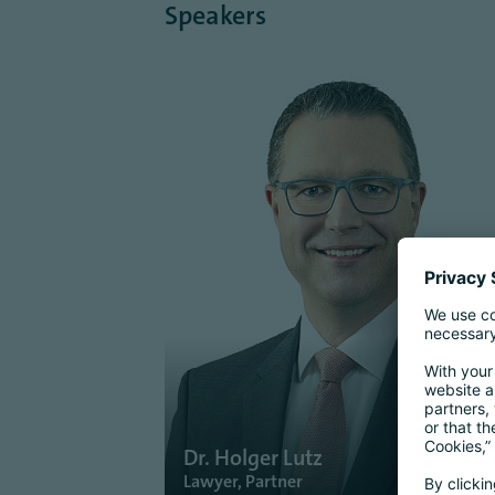
Speakers
Dr. Holger Lutz
Lawyer, Partner