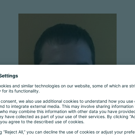
Michael Segall
Associate General Counsel (Privacy
Engagement)