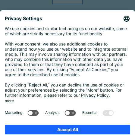
Smart Country Convention
|
Transform
|
Bildungskonferenz
|
eIDAS Summit
|
DigiFin26
|
AIDAQ
|
Privacy Conference
|
Digital Health
Conference
Contact