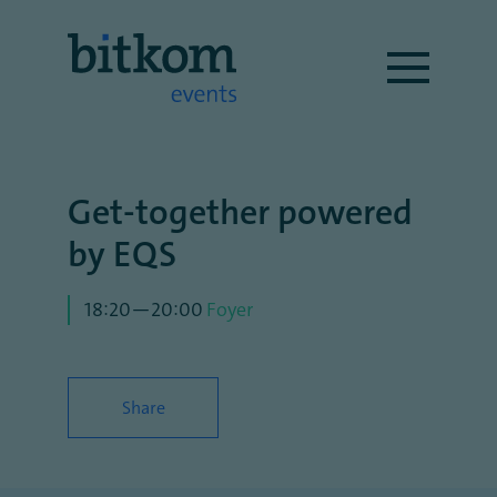
Get-together powered
by EQS
18:20—20:00
Foyer
Share