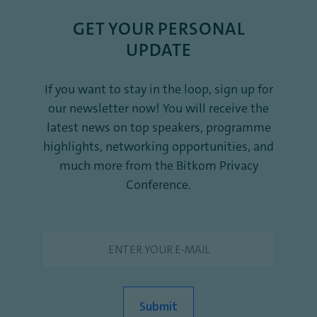
GET YOUR PERSONAL
UPDATE
If you want to stay in the loop, sign up for
our newsletter now! You will receive the
latest news on top speakers, programme
highlights, networking opportunities, and
much more from the Bitkom Privacy
Conference.